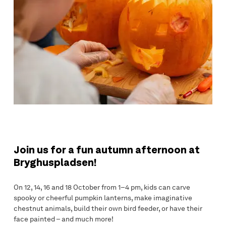
Join us for a fun autumn afternoon at
Bryghuspladsen!
On 12, 14, 16 and 18 October from 1–4 pm, kids can carve
spooky or cheerful pumpkin lanterns, make imaginative
chestnut animals, build their own bird feeder, or have their
face painted – and much more!