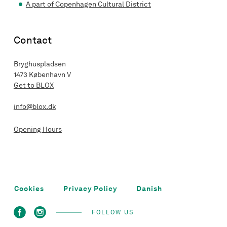
A part of Copenhagen Cultural District
Contact
Bryghuspladsen
1473 København V
Get to BLOX
info@blox.dk
Opening Hours
Cookies
Privacy Policy
Danish
FOLLOW US