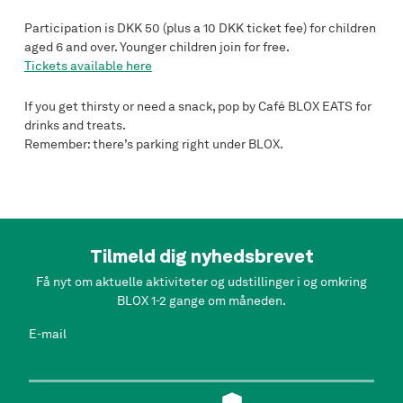
Participation is DKK 50 (plus a 10 DKK ticket fee) for children
aged 6 and over. Younger children join for free.
Tickets available here
If you get thirsty or need a snack, pop by Café BLOX EATS for
drinks and treats.
Remember: there’s parking right under BLOX.
Tilmeld dig nyhedsbrevet
Få nyt om aktuelle aktiviteter og udstillinger i og omkring
BLOX 1-2 gange om måneden.
E-mail