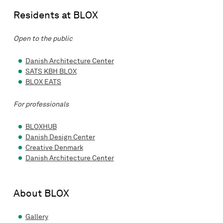
Residents at BLOX
Open to the public
Danish Architecture Center
SATS KBH BLOX
BLOX EATS
For professionals
BLOXHUB
Danish Design Center
Creative Denmark
Danish Architecture Center
About BLOX
Gallery