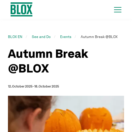
BLOX EN
See and Do
Events
Autumn Break @BLOX
Autumn Break
@BLOX
12. October 2025 - 18. October 2025