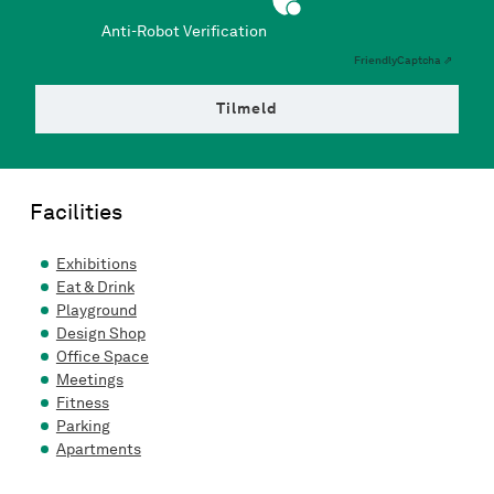
Anti-Robot Verification
Friendly
Captcha ⇗
Tilmeld
Facilities
Exhibitions
Eat & Drink
Playground
Design Shop
Office Space
Meetings
Fitness
Parking
Apartments