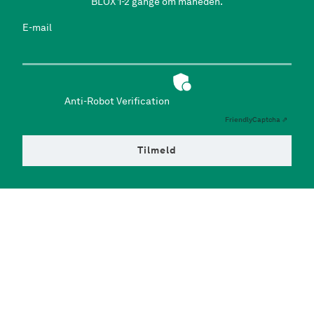
BLOX 1-2 gange om måneden.
E-mail
Anti-Robot Verification
Friendly
Captcha ⇗
Tilmeld
Facilities
Exhibitions
Eat & Drink
Playground
Design Shop
Office Space