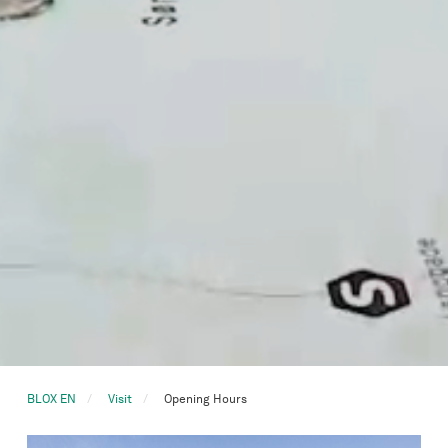
BLOX EN
Visit
Opening Hours