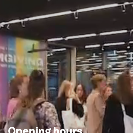
Opening hours