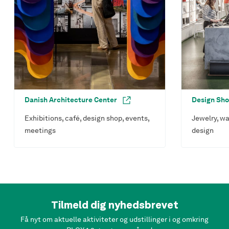
Danish Architecture Center
Design Sh
Exhibitions, café, design shop, events,
Jewelry, wa
meetings
design
Tilmeld dig nyhedsbrevet
Få nyt om aktuelle aktiviteter og udstillinger i og omkring