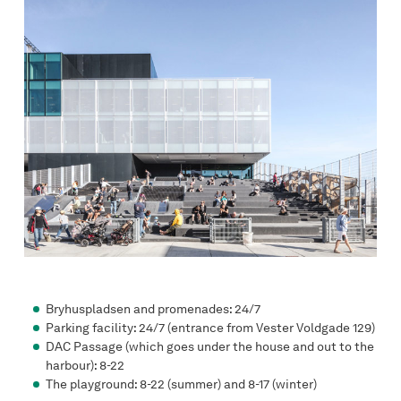
Bryhuspladsen and promenades: 24/7
Parking facility: 24/7 (entrance from Vester Voldgade 129)
DAC Passage (which goes under the house and out to the
harbour): 8-22
The playground: 8-22 (summer) and 8-17 (winter)