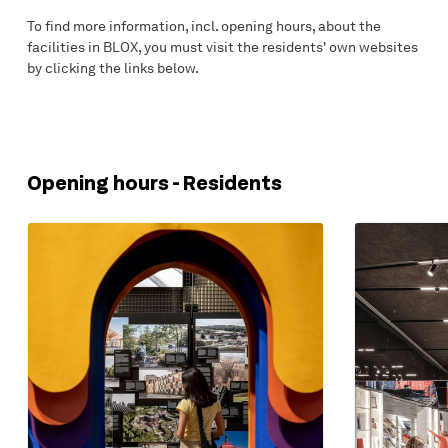
To find more information, incl. opening hours, about the
facilities in BLOX, you must visit the residents' own websites
by clicking the links below.
Opening hours - Residents