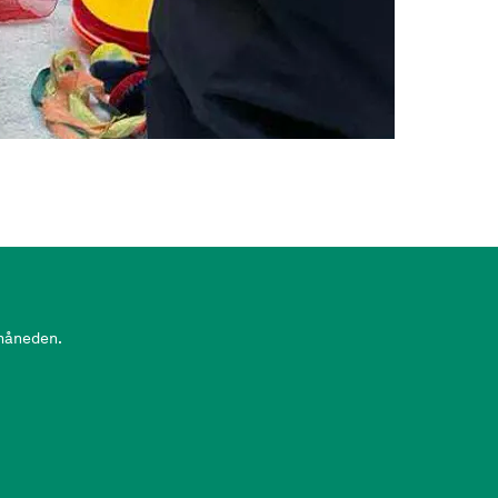
 måneden.