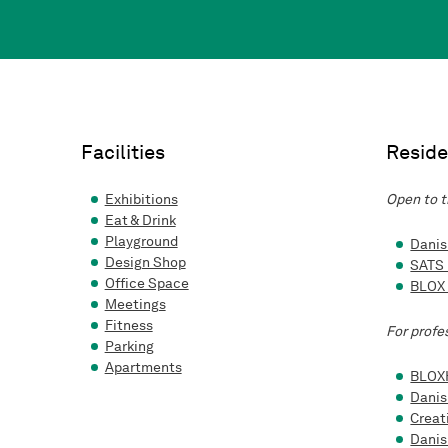
Facilities
Reside
Exhibitions
Open to t
Eat & Drink
Playground
Danis
Design Shop
SATS
Office Space
BLOX
Meetings
Fitness
For profe
Parking
Apartments
BLOX
Danis
Creat
Danis