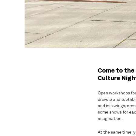
Come to the 
Culture Nigh
Open workshops for b
diavolo and toothbr
and isis wings, dre
some shows for each
imagination.
At the same time, y