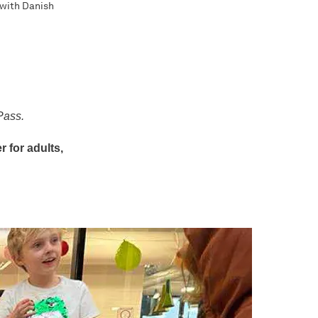
 with Danish
Pass.
 for adults,