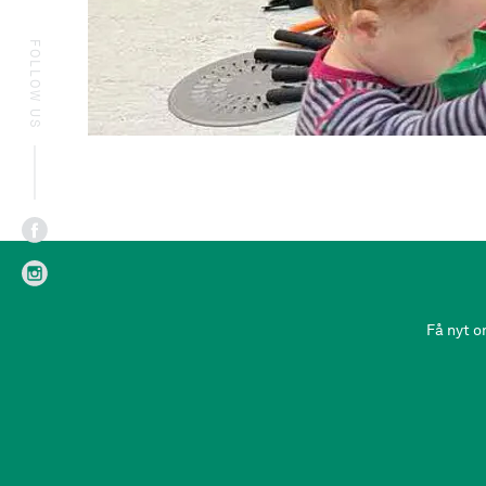
FOLLOW US
Få nyt o