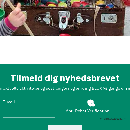
Tilmeld dig nyhedsbrevet
m aktuelle aktiviteter og udstillinger i og omkring BLOX 1-2 gange om
E-mail
Anti-Robot Verification
Friendly
Captcha ⇗