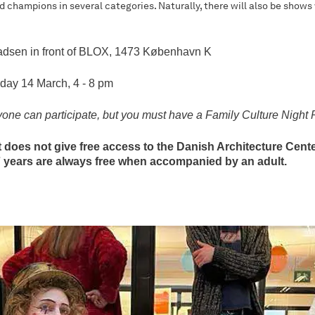
d champions in several categories. Naturally, there will also be shows
adsen in front of BLOX, 1473 København K
iday 14 March, 4 - 8 pm
 can participate, but you must have a Family Culture Night 
 does not give free access to the Danish Architecture Center
7 years are always free when accompanied by an adult.