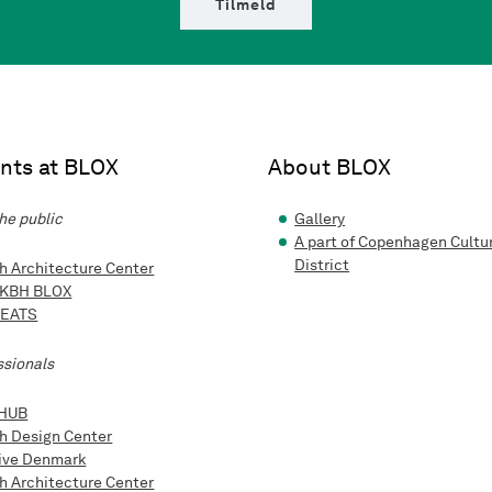
Tilmeld
nts at BLOX
About BLOX
he public
Gallery
A part of Copenhagen Cultu
District
h Architecture Center
 KBH BLOX
 EATS
ssionals
HUB
h Design Center
ive Denmark
h Architecture Center