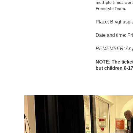
multiple times worl
Freestyle Team.
Place: Bryghuspl
Date and time: Fr
REMEMBER: Anyone
NOTE: The ticket
but children 0-1