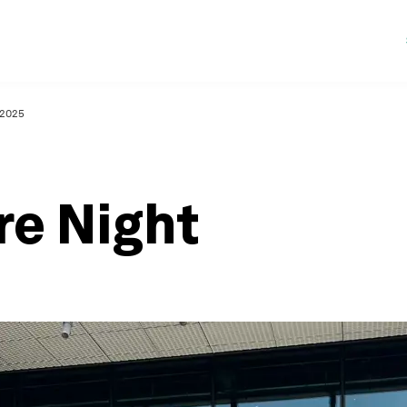
 2025
re Night