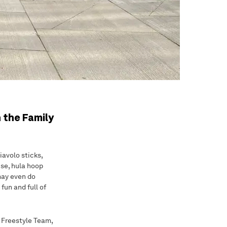
 the Family
iavolo sticks,
ise, hula hoop
 may even do
fun and full of
h Freestyle Team,