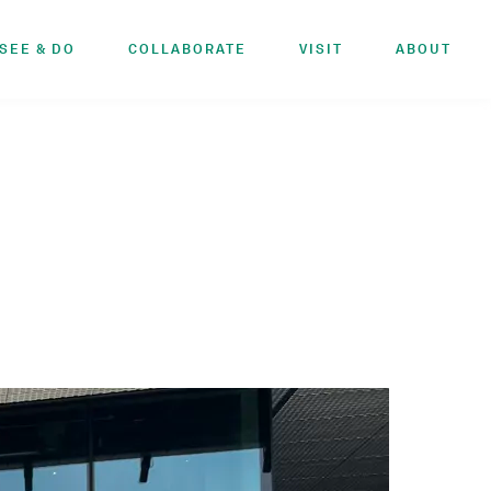
SEE & DO
COLLABORATE
VISIT
ABOUT