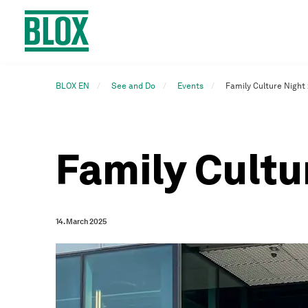
BLOX EN
See and Do
Events
Family Culture Night
Family Cultu
14. March 2025