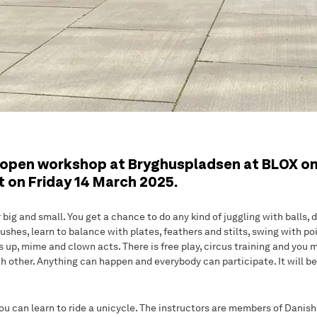
open workshop at Bryghuspladsen at BLOX on
t on Friday 14 March 2025.
ig and small. You get a chance to do any kind of juggling with balls, d
ushes, learn to balance with plates, feathers and stilts, swing with po
ss up, mime and clown acts. There is free play, circus training and you
 other. Anything can happen and everybody can participate. It will be 
ou can learn to ride a unicycle. The instructors are members of Danis