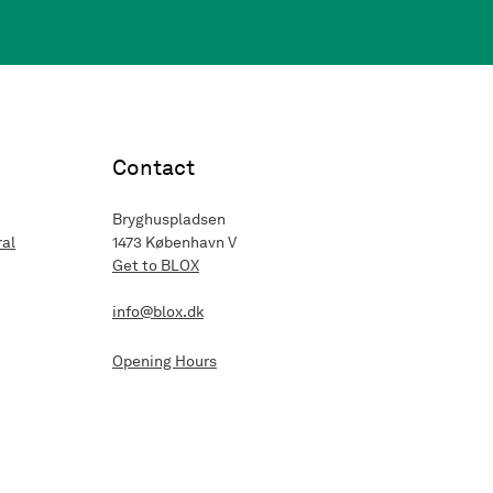
Contact
Bryghuspladsen
ral
1473 København V
Get to BLOX
info@blox.dk
Opening Hours