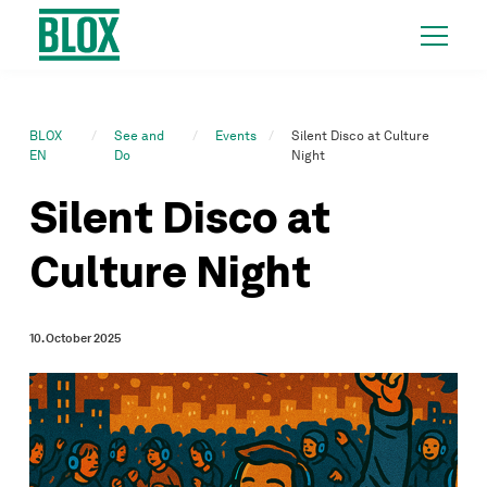
BLOX
See and
Events
Silent Disco at Culture
EN
Do
Night
Silent Disco at
Culture Night
10. October 2025