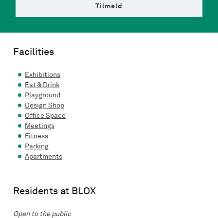
Tilmeld
Facilities
Exhibitions
Eat & Drink
Playground
Design Shop
Office Space
Meetings
Fitness
Parking
Apartments
Residents at BLOX
Open to the public