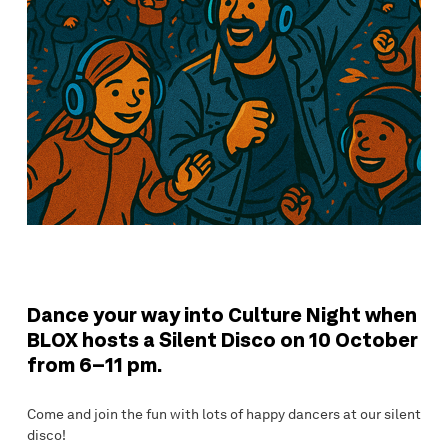
Dance your way into Culture Night when
BLOX hosts a Silent Disco on 10 October
from 6–11 pm.
Come and join the fun with lots of happy dancers at our silent
disco!