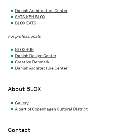
Danish Architecture Center
SATS KBH BLOX
BLOX EATS
For professionals
BLOXHUB
Danish Design Center
Creative Denmark
Danish Architecture Center
About BLOX
Gallery
A part of Copenhagen Cultural District
Contact