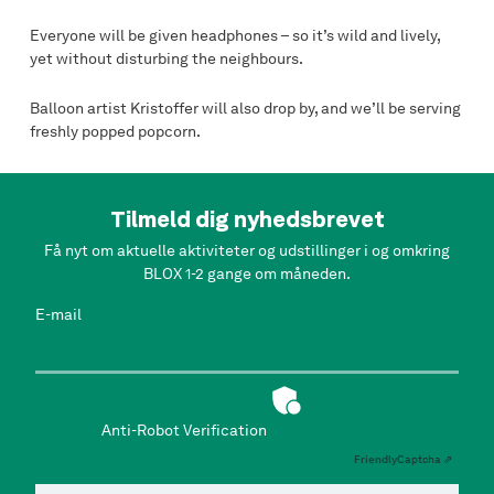
Everyone will be given headphones – so it’s wild and lively,
yet without disturbing the neighbours.
Balloon artist Kristoffer will also drop by, and we’ll be serving
freshly popped popcorn.
Tilmeld dig nyhedsbrevet
Få nyt om aktuelle aktiviteter og udstillinger i og omkring
BLOX 1-2 gange om måneden.
E-mail
Anti-Robot Verification
Friendly
Captcha ⇗